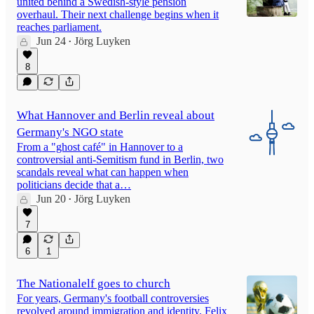
united behind a Swedish-style pension
overhaul. Their next challenge begins when it
reaches parliament.
Jun 24
Jörg Luyken
•
8
What Hannover and Berlin reveal about
Germany's NGO state
From a "ghost café" in Hannover to a
controversial anti-Semitism fund in Berlin, two
scandals reveal what can happen when
politicians decide that a…
Jun 20
Jörg Luyken
•
7
6
1
The Nationalelf goes to church
For years, Germany's football controversies
revolved around immigration and identity. Felix