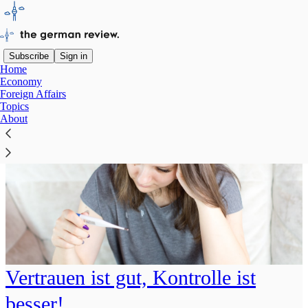
Subscribe
Sign in
Home
Economy
Foreign Affairs
Topics
About
Vertrauen ist gut, Kontrolle ist
besser!