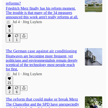
reforms?
Friedrich Merz finally has his reform moment.
The trouble is that many of the 34 measures
announced this week aren't really reforms at all.
Jul 4
Jörg Luyken
•
5
1
1
The German case against air conditioning
Heatwaves are becoming more frequent, yet
politicians and environmentalists remain deeply
sceptical of the technology most people reach
for first.
Jul 1
Jörg Luyken
•
21
2
6
The reform that could make or break Merz
The Chancellor and the SPD have unexpectedly