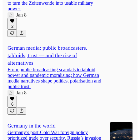
to turn the Zeitenwende into usable military
power.
Jan 8
2
German media: public broadcasters,
tabloids, trust — and the rise of
alternatives
From public broadcasting scandals to tabloid
power and pandemic moralising: how German
media narratives shape politics, polarisation and
public trust.
Jan 8
6
Germany in the world
Germany’s post-Cold War foreign policy
prioritized trade over security. Russia’s invasion