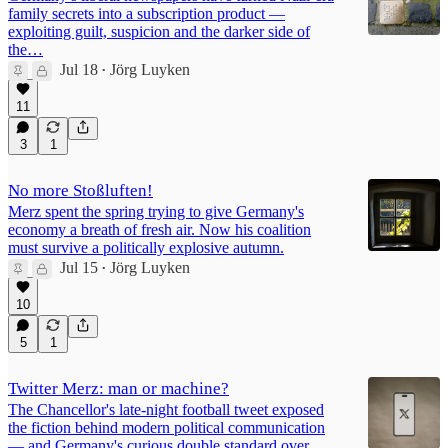
family secrets into a subscription product —
exploiting guilt, suspicion and the darker side of
the…
Jul 18
Jörg Luyken
•
11
3
1
No more Stoßluften!
Merz spent the spring trying to give Germany's
economy a breath of fresh air. Now his coalition
must survive a politically explosive autumn.
Jul 15
Jörg Luyken
•
10
5
1
Twitter Merz: man or machine?
The Chancellor's late-night football tweet exposed
the fiction behind modern political communication
— and Germany's curious double standard over…