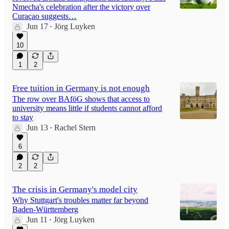
Nmecha's celebration after the victory over
Curaçao suggests…
Jun 17
Jörg Luyken
•
10
1
2
Free tuition in Germany is not enough
The row over BAföG shows that access to
university means little if students cannot afford
to stay
Jun 13
Rachel Stern
•
6
2
2
The crisis in Germany's model city
Why Stuttgart's troubles matter far beyond
Baden-Württemberg
Jun 11
Jörg Luyken
•