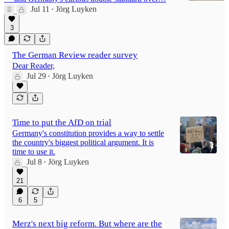
Jul 11
Jörg Luyken
•
3
The German Review reader survey
Dear Reader,
Jul 29
Jörg Luyken
•
Time to put the AfD on trial
Germany's constitution provides a way to settle
the country's biggest political argument. It is
time to use it.
Jul 8
Jörg Luyken
•
21
6
5
Merz's next big reform. But where are the