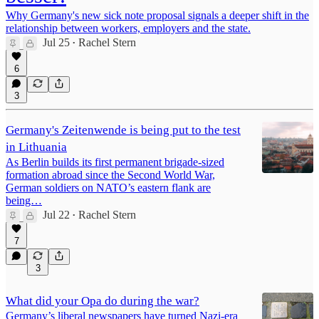
Why Germany's new sick note proposal signals a deeper shift in the
relationship between workers, employers and the state.
Jul 25
Rachel Stern
•
6
3
Germany's Zeitenwende is being put to the test
in Lithuania
As Berlin builds its first permanent brigade-sized
formation abroad since the Second World War,
German soldiers on NATO’s eastern flank are
being…
Jul 22
Rachel Stern
•
7
3
What did your Opa do during the war?
Germany’s liberal newspapers have turned Nazi-era