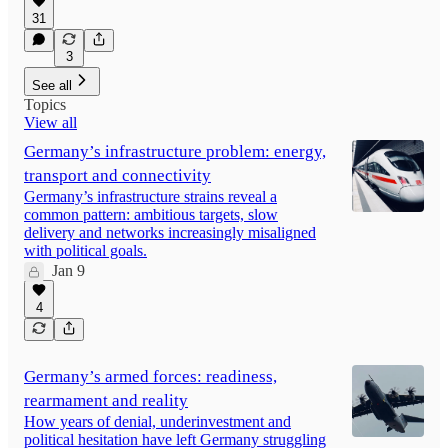
31
3
See all
Topics
View all
Germany’s infrastructure problem: energy,
transport and connectivity
Germany’s infrastructure strains reveal a
common pattern: ambitious targets, slow
delivery and networks increasingly misaligned
with political goals.
Jan 9
4
Germany’s armed forces: readiness,
rearmament and reality
How years of denial, underinvestment and
political hesitation have left Germany struggling