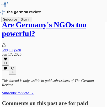
Subscribe
Sign in
Are Germany's NGOs too
powerful?
Jörg Luyken
Jun 17, 2025
11
4
This thread is only visible to paid subscribers of The German
Review
Subscribe to view →
Comments on this post are for paid