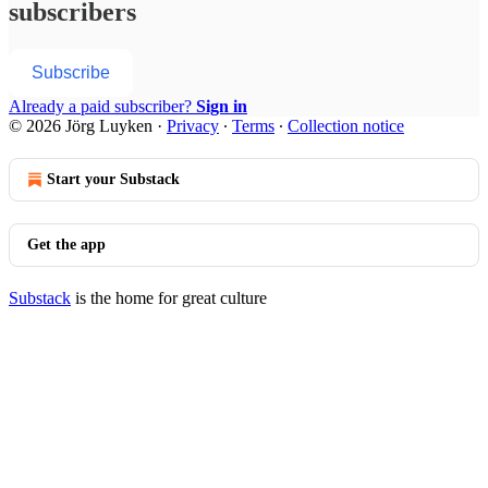
subscribers
Subscribe
Already a paid subscriber?
Sign in
© 2026 Jörg Luyken
·
Privacy
∙
Terms
∙
Collection notice
Start your Substack
Get the app
Substack
is the home for great culture