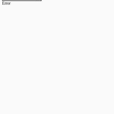
Error