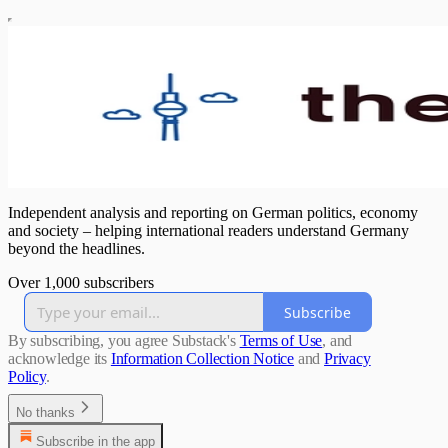
Independent analysis and reporting on German politics, economy
and society – helping international readers understand Germany
beyond the headlines.
Over 1,000 subscribers
Subscribe
By subscribing, you agree Substack's
Terms of Use
, and
acknowledge its
Information Collection Notice
and
Privacy
Policy
.
No thanks
Subscribe in the app