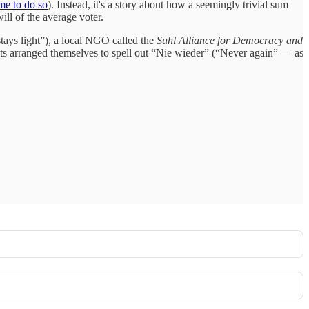
me to do so
). Instead, it's a story about how a seemingly trivial sum
ll of the average voter.
stays light”), a local NGO called the
Suhl Alliance for Democracy and
ants arranged themselves to spell out “Nie wieder” (“Never again” — as