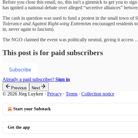
Before you close this email, no, this isn't a gimmick to get you to si
has ignited a national debate over alleged “secretive alliances” betwe
The cash in question was used to fund a protest in the small town of S
Tolerance and Against Right‑wing Extremism
encouraged residents to 
in, never again to fascism).
The NGO claimed the event was politically neutral, giving it access 
This post is for paid subscribers
Subscribe
Already a paid subscriber?
Sign in
Previous
Next
© 2026 Jörg Luyken
·
Privacy
∙
Terms
∙
Collection notice
Start your Substack
Get the app