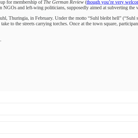
gn up for membership of
The German Review
(
though you’re very welco
en NGOs and left‑wing politicians, supposedly aimed at subverting the wi
uhl, Thuringia, in February. Under the motto “Suhl bleibt hell” (“Suhl 
take to the streets carrying torches. Once at the town square, particip
…