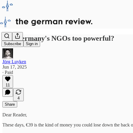
Are Germany's NGOs too powerful?
Subscribe
Sign in
Jörg Luyken
Jun 17, 2025
∙ Paid
11
4
Share
Dear Reader,
These days, €39 is the kind of money you could lose down the back of