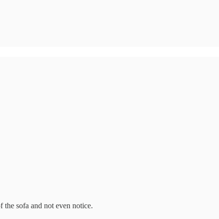
 the sofa and not even notice.