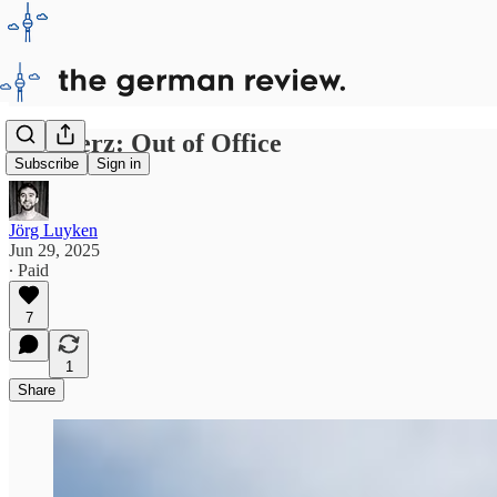
Mr Merz: Out of Office
Subscribe
Sign in
Jörg Luyken
Jun 29, 2025
∙ Paid
7
1
Share