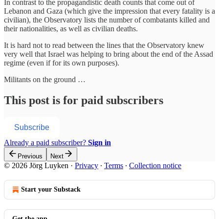
In contrast to the propagandistic death counts that come out of
Lebanon and Gaza (which give the impression that every fatality is a
civilian), the Observatory lists the number of combatants killed and
their nationalities, as well as civilian deaths.
It is hard not to read between the lines that the Observatory knew
very well that Israel was helping to bring about the end of the Assad
regime (even if for its own purposes).
Militants on the ground …
This post is for paid subscribers
Subscribe
Already a paid subscriber?
Sign in
Previous
Next
© 2026 Jörg Luyken
·
Privacy
∙
Terms
∙
Collection notice
Start your Substack
Get the app