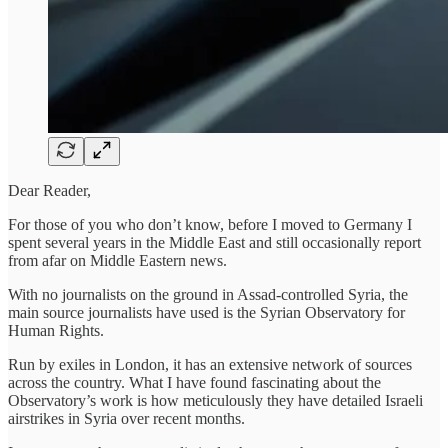
Dear Reader,
For those of you who don’t know, before I moved to Germany I
spent several years in the Middle East and still occasionally report
from afar on Middle Eastern news.
With no journalists on the ground in Assad-controlled Syria, the
main source journalists have used is the Syrian Observatory for
Human Rights.
Run by exiles in London, it has an extensive network of sources
across the country. What I have found fascinating about the
Observatory’s work is how meticulously they have detailed Israeli
airstrikes in Syria over recent months.