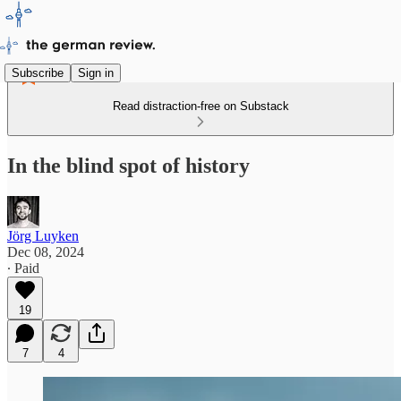
Subscribe
Sign in
Read distraction-free on Substack
In the blind spot of history
Jörg Luyken
Dec 08, 2024
∙ Paid
19
7
4