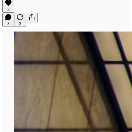
3
3
3