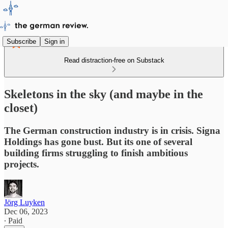
Subscribe
Sign in
Read distraction-free on Substack
Skeletons in the sky (and maybe in the
closet)
The German construction industry is in crisis. Signa
Holdings has gone bust. But its one of several
building firms struggling to finish ambitious
projects.
Jörg Luyken
Dec 06, 2023
∙ Paid