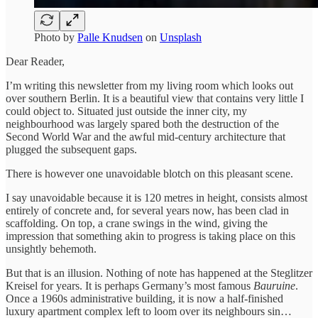
Photo by
Palle Knudsen
on
Unsplash
Dear Reader,
I’m writing this newsletter from my living room which looks out
over southern Berlin. It is a beautiful view that contains very little I
could object to. Situated just outside the inner city, my
neighbourhood was largely spared both the destruction of the
Second World War and the awful mid-century architecture that
plugged the subsequent gaps.
There is however one unavoidable blotch on this pleasant scene.
I say unavoidable because it is 120 metres in height, consists almost
entirely of concrete and, for several years now, has been clad in
scaffolding. On top, a crane swings in the wind, giving the
impression that something akin to progress is taking place on this
unsightly behemoth.
But that is an illusion. Nothing of note has happened at the Steglitzer
Kreisel for years. It is perhaps Germany’s most famous
Bauruine
.
Once a 1960s administrative building, it is now a half-finished
luxury apartment complex left to loom over its neighbours sin…