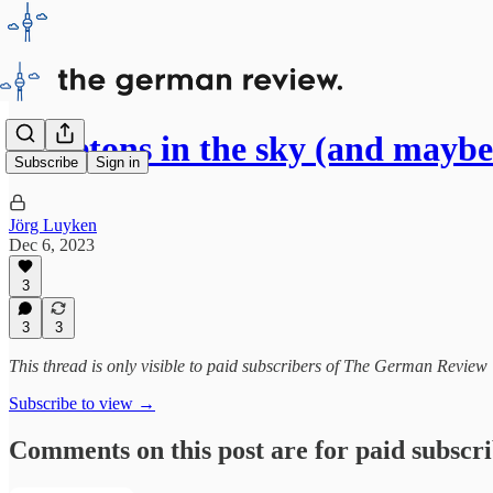
Skeletons in the sky (and mayb
Subscribe
Sign in
Jörg Luyken
Dec 6, 2023
3
3
3
This thread is only visible to paid subscribers of The German Review
Subscribe to view →
Comments on this post are for paid subscr