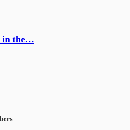
e in the…
ibers