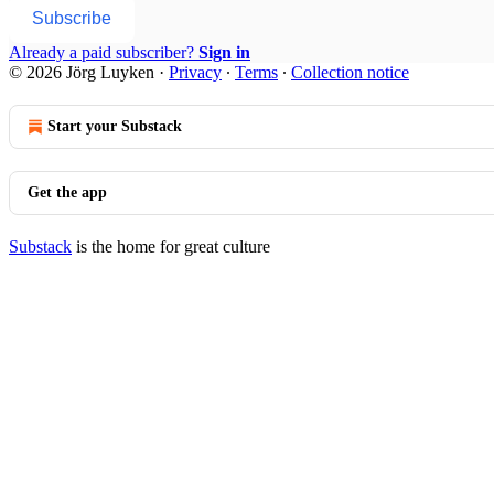
Subscribe
Already a paid subscriber?
Sign in
© 2026 Jörg Luyken
·
Privacy
∙
Terms
∙
Collection notice
Start your Substack
Get the app
Substack
is the home for great culture