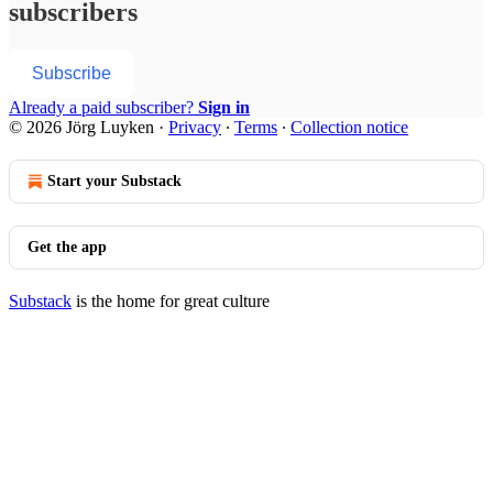
subscribers
Subscribe
Already a paid subscriber?
Sign in
© 2026 Jörg Luyken
·
Privacy
∙
Terms
∙
Collection notice
Start your Substack
Get the app
Substack
is the home for great culture