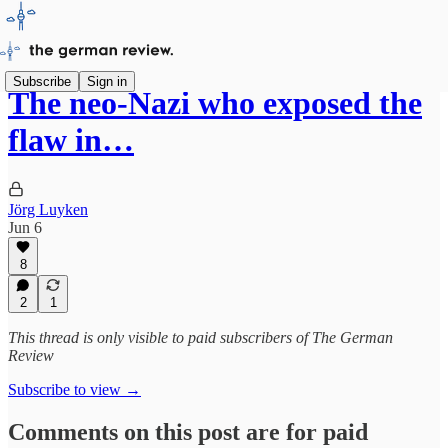
Subscribe
Sign in
The neo-Nazi who exposed the
flaw in…
Jörg Luyken
Jun 6
8
2
1
This thread is only visible to paid subscribers of The German
Review
Subscribe to view →
Comments on this post are for paid