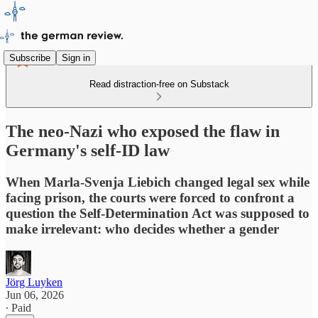
Subscribe
Sign in
Read distraction-free on Substack
The neo-Nazi who exposed the flaw in
Germany's self-ID law
When Marla-Svenja Liebich changed legal sex while
facing prison, the courts were forced to confront a
question the Self-Determination Act was supposed to
make irrelevant: who decides whether a gender
Jörg Luyken
Jun 06, 2026
∙ Paid