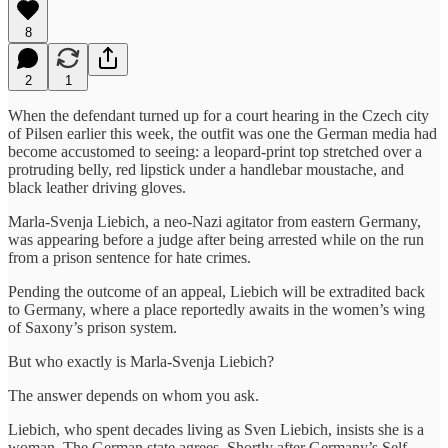
8
2
1
When the defendant turned up for a court hearing in the Czech city
of Pilsen earlier this week, the outfit was one the German media had
become accustomed to seeing: a leopard-print top stretched over a
protruding belly, red lipstick under a handlebar moustache, and
black leather driving gloves.
Marla-Svenja Liebich, a neo-Nazi agitator from eastern Germany,
was appearing before a judge after being arrested while on the run
from a prison sentence for hate crimes.
Pending the outcome of an appeal, Liebich will be extradited back
to Germany, where a place reportedly awaits in the women’s wing
of Saxony’s prison system.
But who exactly is Marla-Svenja Liebich?
The answer depends on whom you ask.
Liebich, who spent decades living as Sven Liebich, insists she is a
woman. The German state agrees. Shortly after Germany’s Self-