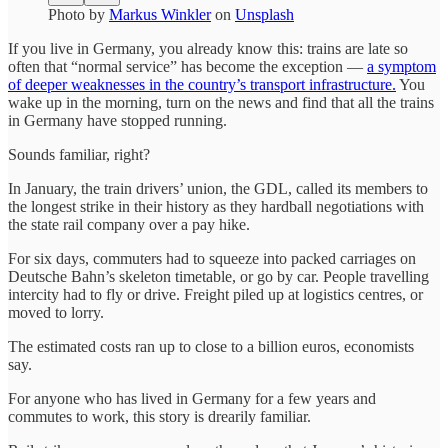
Photo by
Markus Winkler
on
Unsplash
If you live in Germany, you already know this: trains are late so
often that “normal service” has become the exception —
a symptom
of deeper weaknesses in the country’s transport infrastructure.
You
wake up in the morning, turn on the news and find that all the trains
in Germany have stopped running.
Sounds familiar, right?
In January, the train drivers’ union, the GDL, called its members to
the longest strike in their history as they hardball negotiations with
the state rail company over a pay hike.
For six days, commuters had to squeeze into packed carriages on
Deutsche Bahn’s skeleton timetable, or go by car. People travelling
intercity had to fly or drive. Freight piled up at logistics centres, or
moved to lorry.
The estimated costs ran up to close to a billion euros, economists
say.
For anyone who has lived in Germany for a few years and
commutes to work, this story is drearily familiar.