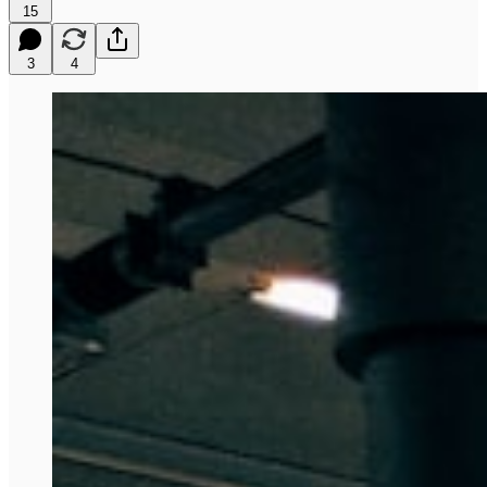
15
3
4