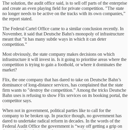
The solution, the audit office said, is to sell off parts of the enterprise
and create an even playing field for private competition. "The state
no longer needs to be active on the tracks with its own companies,”
the report stated.
The Federal Cartel Office came to a similar conclusion recently. In
November, it said that Deutsche Bahn's monopoly of infrastructure
meant that "it has many subtle ways in which it can deter
competition.”
Most obviously, the state company makes decisions on which
infrastructure it will invest in. Is it going to prioritise areas where the
competition is trying to gain a foothold, or where it dominates the
market?
Flix, the one company that has dared to take on Deutsche Bahn’s
dominance of long-distance services, has complained that the state
firm wants to "destroy the competition.” Among the tricks Deutsche
Bahn uses is refusing to show Flix services on its booking portal, the
competitor says.
When not in government, political parties like to call for the
company to be broken up. In practice though, no government has
dared to undertake radical reform in decades. In the words of the
Federal Audit Office the government is “way off getting a grip on