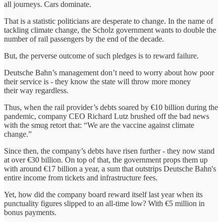
all journeys. Cars dominate.
That is a statistic politicians are desperate to change. In the name of
tackling climate change, the Scholz government wants to double the
number of rail passengers by the end of the decade.
But, the perverse outcome of such pledges is to reward failure.
Deutsche Bahn’s management don’t need to worry about how poor
their service is - they know the state will throw more money
their way regardless.
Thus, when the rail provider’s debts soared by €10 billion during the
pandemic, company CEO Richard Lutz brushed off the bad news
with the smug retort that: “We are the vaccine against climate
change.”
Since then, the company’s debts have risen further - they now stand
at over €30 billion. On top of that, the government props them up
with around €17 billion a year, a sum that outstrips Deutsche Bahn's
entire income from tickets and infrastructure fees.
Yet, how did the company board reward itself last year when its
punctuality figures slipped to an all-time low? With €5 million in
bonus payments.