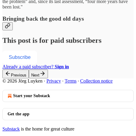
the problem” and, since its last assessment, “four more years have
been lost."
Bringing back the good old days
This post is for paid subscribers
Subscribe
Already a paid subscriber?
Sign in
Previous
Next
© 2026 Jörg Luyken
·
Privacy
∙
Terms
∙
Collection notice
Start your Substack
Get the app
Substack
is the home for great culture