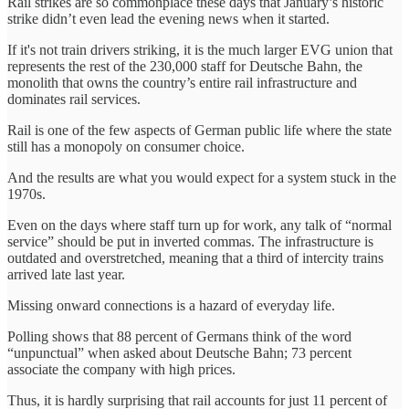
Rail strikes are so commonplace these days that January’s historic
strike didn’t even lead the evening news when it started.
If it's not train drivers striking, it is the much larger EVG union that
represents the rest of the 230,000 staff for Deutsche Bahn, the
monolith that owns the country’s entire rail infrastructure and
dominates rail services.
Rail is one of the few aspects of German public life where the state
still has a monopoly on consumer choice.
And the results are what you would expect for a system stuck in the
1970s.
Even on the days where staff turn up for work, any talk of “normal
service” should be put in inverted commas. The infrastructure is
outdated and overstretched, meaning that a third of intercity trains
arrived late last year.
Missing onward connections is a hazard of everyday life.
Polling shows that 88 percent of Germans think of the word
“unpunctual” when asked about Deutsche Bahn; 73 percent
associate the company with high prices.
Thus, it is hardly surprising that rail accounts for just 11 percent of