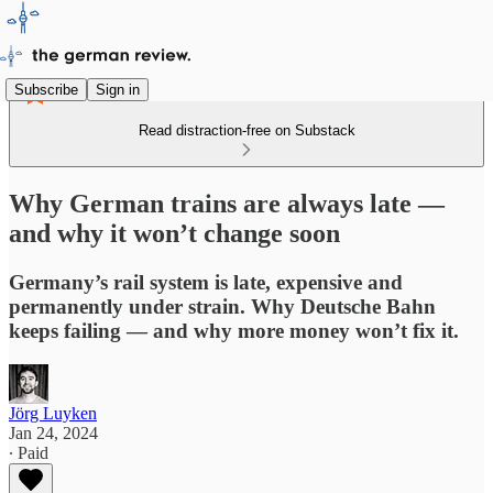
Subscribe
Sign in
Read distraction-free on Substack
Why German trains are always late —
and why it won’t change soon
Germany’s rail system is late, expensive and
permanently under strain. Why Deutsche Bahn
keeps failing — and why more money won’t fix it.
Jörg Luyken
Jan 24, 2024
∙ Paid