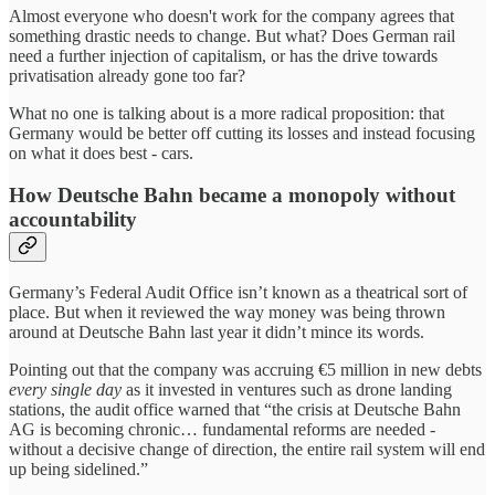
Almost everyone who doesn't work for the company agrees that
something drastic needs to change. But what? Does German rail
need a further injection of capitalism, or has the drive towards
privatisation already gone too far?
What no one is talking about is a more radical proposition: that
Germany would be better off cutting its losses and instead focusing
on what it does best - cars.
How Deutsche Bahn became a monopoly without
accountability
Germany’s Federal Audit Office isn’t known as a theatrical sort of
place. But when it reviewed the way money was being thrown
around at Deutsche Bahn last year it didn’t mince its words.
Pointing out that the company was accruing €5 million in new debts
every single day
as it invested in ventures such as drone landing
stations, the audit office warned that “the crisis at Deutsche Bahn
AG is becoming chronic… fundamental reforms are needed -
without a decisive change of direction, the entire rail system will end
up being sidelined.”