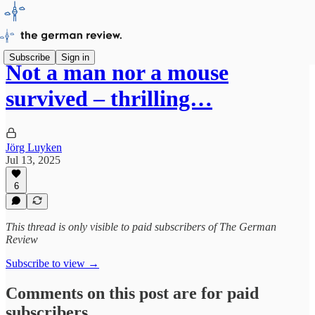
Subscribe
Sign in
Not a man nor a mouse
survived – thrilling…
Jörg Luyken
Jul 13, 2025
6
This thread is only visible to paid subscribers of The German
Review
Subscribe to view →
Comments on this post are for paid
subscribers