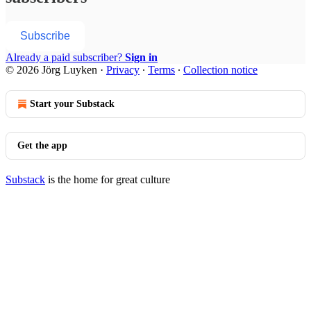
Subscribe
Already a paid subscriber?
Sign in
© 2026 Jörg Luyken
·
Privacy
∙
Terms
∙
Collection notice
Start your Substack
Get the app
Substack
is the home for great culture