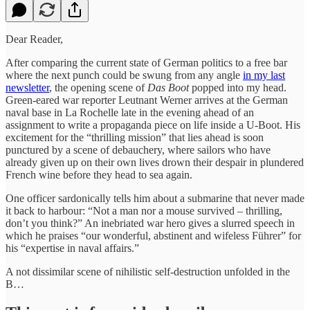
Dear Reader,
After comparing the current state of German politics to a free bar
where the next punch could be swung from any angle
in my last
newsletter
, the opening scene of
Das Boot
popped into my head.
Green-eared war reporter Leutnant Werner arrives at the German
naval base in La Rochelle late in the evening ahead of an
assignment to write a propaganda piece on life inside a U-Boot. His
excitement for the “thrilling mission” that lies ahead is soon
punctured by a scene of debauchery, where sailors who have
already given up on their own lives drown their despair in plundered
French wine before they head to sea again.
One officer sardonically tells him about a submarine that never made
it back to harbour: “Not a man nor a mouse survived – thrilling,
don’t you think?” An inebriated war hero gives a slurred speech in
which he praises “our wonderful, abstinent and wifeless Führer” for
his “expertise in naval affairs.”
A not dissimilar scene of nihilistic self-destruction unfolded in the
B…