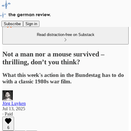
Subscribe
Sign in
Read distraction-free on Substack
Not a man nor a mouse survived –
thrilling, don’t you think?
What this week's action in the Bundestag has to do
with a classic 1980s war film.
Jörg Luyken
Jul 13, 2025
∙ Paid
6