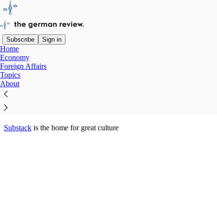
Subscribe
Sign in
Home
© 2026 Jörg Luyken
·
Privacy
∙
Terms
∙
Collection notice
Economy
Foreign Affairs
Topics
Start your Substack
About
Get the app
Substack
is the home for great culture