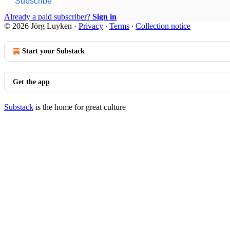
Subscribe
Already a paid subscriber?
Sign in
© 2026 Jörg Luyken
·
Privacy
∙
Terms
∙
Collection notice
Start your Substack
Get the app
Substack
is the home for great culture