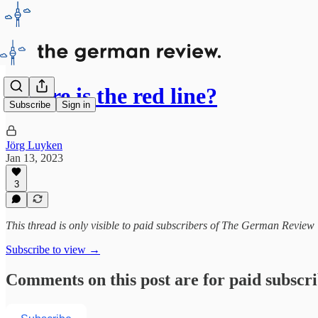
Where is the red line?
Subscribe
Sign in
Jörg Luyken
Jan 13, 2023
3
This thread is only visible to paid subscribers of The German Review
Subscribe to view →
Comments on this post are for paid subscr