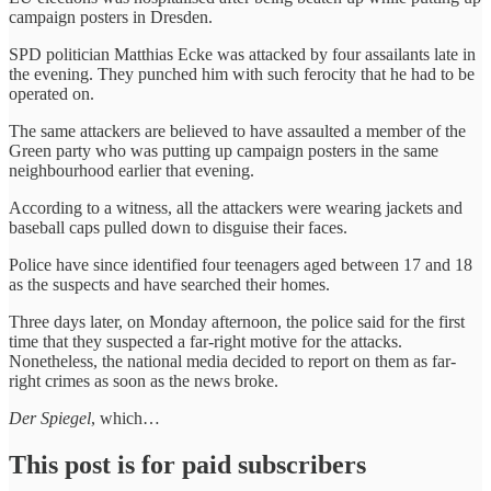
campaign posters in Dresden.
SPD politician Matthias Ecke was attacked by four assailants late in
the evening. They punched him with such ferocity that he had to be
operated on.
The same attackers are believed to have assaulted a member of the
Green party who was putting up campaign posters in the same
neighbourhood earlier that evening.
According to a witness, all the attackers were wearing jackets and
baseball caps pulled down to disguise their faces.
Police have since identified four teenagers aged between 17 and 18
as the suspects and have searched their homes.
Three days later, on Monday afternoon, the police said for the first
time that they suspected a far-right motive for the attacks.
Nonetheless, the national media decided to report on them as far-
right crimes as soon as the news broke.
Der Spiegel
, which…
This post is for paid subscribers