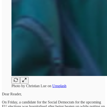
Photo by
Christian Lue
on
Unsplash
Dear Reader,
On Friday, a candidate for the Social Democrats for the upcoming
EU elections was hospitalised after being beaten up while putting up