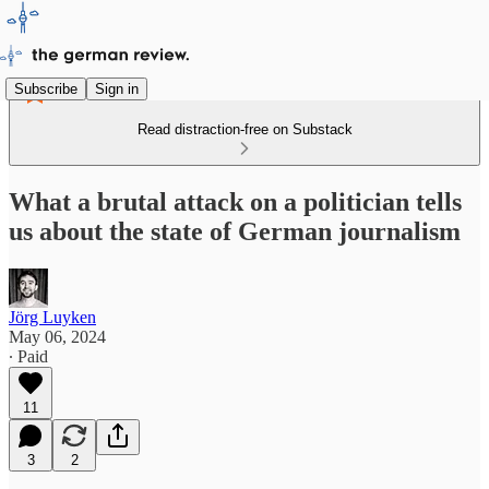
Subscribe
Sign in
Read distraction-free on Substack
What a brutal attack on a politician tells
us about the state of German journalism
Jörg Luyken
May 06, 2024
∙ Paid
11
3
2