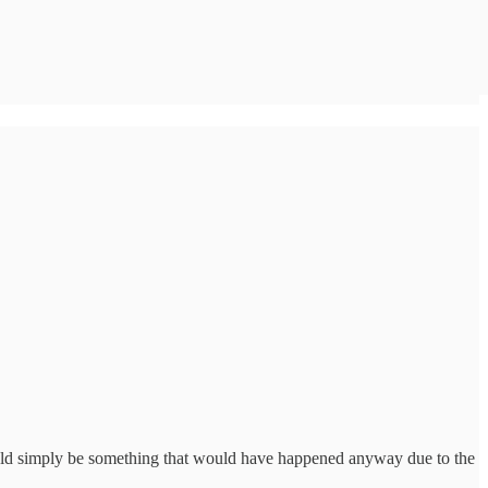
could simply be something that would have happened anyway due to the