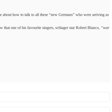
ate about how to talk to all these “new Germans” who were arriving as
that one of his favourite singers, schlager star Robert Blanco,
“war