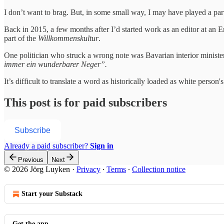
I don’t want to brag. But, in some small way, I may have played a par
Back in 2015, a few months after I’d started work as an editor at an 
part of the
Willkommenskultur
.
One politician who struck a wrong note was Bavarian interior ministe
immer ein wunderbarer Neger”.
It’s difficult to translate a word as historically loaded as white perso
This post is for paid subscribers
Subscribe
Already a paid subscriber?
Sign in
Previous
Next
© 2026 Jörg Luyken
·
Privacy
∙
Terms
∙
Collection notice
Start your Substack
Get the app