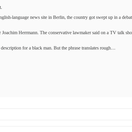
t.
English-language news site in Berlin, the country got swept up in a deb
r Joachim Herrmann. The conservative lawmaker said on a TV talk show 
n's description for a black man. But the phrase translates rough…