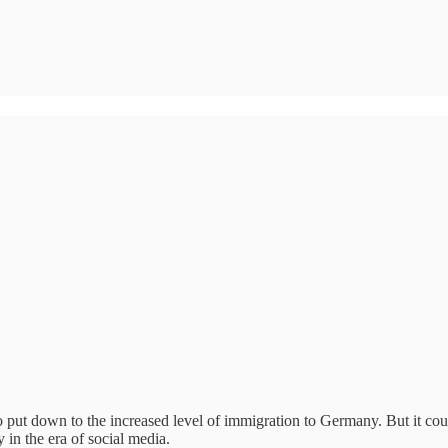
to put down to the increased level of immigration to Germany. But it 
 in the era of social media.