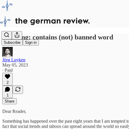
Warning: contains (not) banned word
Subscribe
Sign in
Jörg Luyken
May 05, 2023
∙ Paid
2
1
Share
Dear Reader,
Something has happened over the past eight years that I am tempted 
fact that social trends and taboos can spread around the world so easily