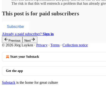
The risk is that this will entrench a problem that has already 
This post is for paid subscribers
Subscribe
Already a paid subscriber?
Sign in
Previous
Next
© 2026 Jörg Luyken
·
Privacy
∙
Terms
∙
Collection notice
Start your Substack
Get the app
Substack
is the home for great culture