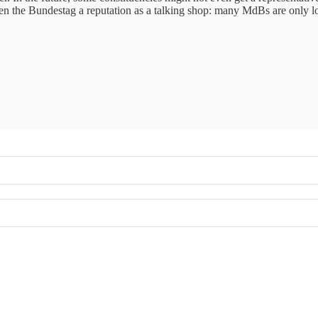
given the Bundestag a reputation as a talking shop: many MdBs are only l