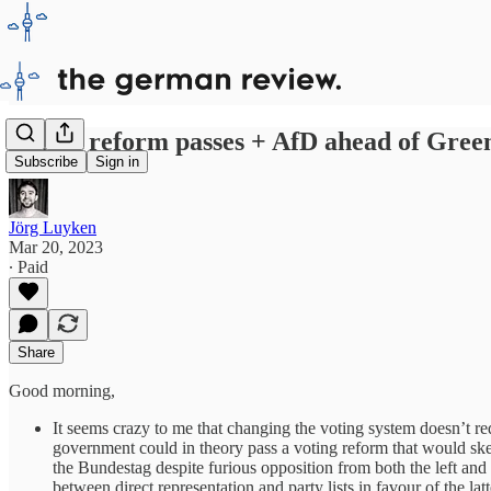
Voting reform passes + AfD ahead of Green
Subscribe
Sign in
Jörg Luyken
Mar 20, 2023
∙ Paid
Share
Good morning,
It seems crazy to me that changing the voting system doesn’t req
government could in theory pass a voting reform that would skew
the Bundestag despite furious opposition from both the left and
between direct representation and party lists in favour of the la