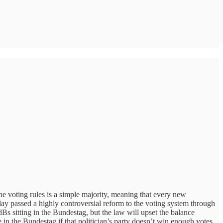
the voting rules is a simple majority, meaning that every new
day passed a highly controversial reform to the voting system through
s sitting in the Bundestag, but the law will upset the balance
ve in the Bundestag if that politician’s party doesn’t win enough votes.