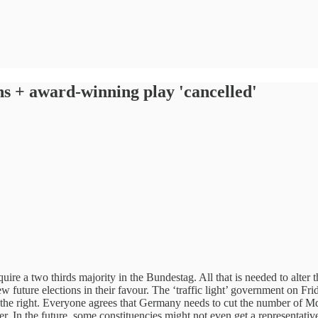
s + award-winning play 'cancelled'
uire a two thirds majority in the Bundestag. All that is needed to alter 
 future elections in their favour. The ‘traffic light’ government on Fri
 the right. Everyone agrees that Germany needs to cut the number of MdB
tter. In the future, some constituencies might not even get a representati