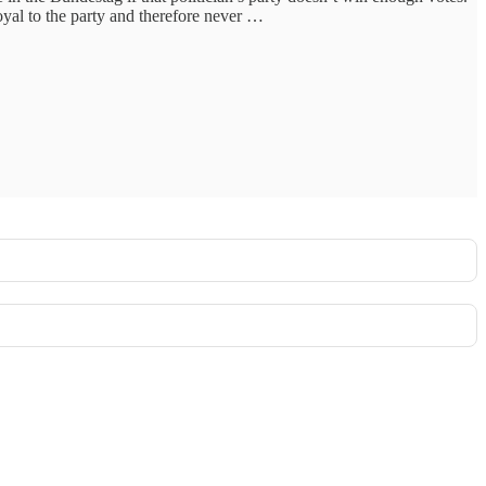
oyal to the party and therefore never …