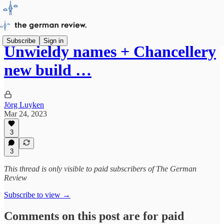
Subscribe
Sign in
Unwieldy names + Chancellery
new build …
Jörg Luyken
Mar 24, 2023
3
3
This thread is only visible to paid subscribers of The German
Review
Subscribe to view →
Comments on this post are for paid