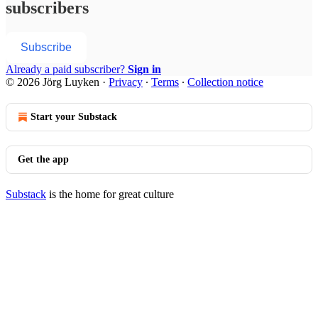
subscribers
Subscribe
Already a paid subscriber?
Sign in
© 2026 Jörg Luyken
·
Privacy
∙
Terms
∙
Collection notice
Start your Substack
Get the app
Substack
is the home for great culture