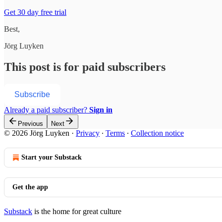
Get 30 day free trial
Best,
Jörg Luyken
This post is for paid subscribers
Subscribe
Already a paid subscriber?
Sign in
Previous
Next
© 2026 Jörg Luyken
·
Privacy
∙
Terms
∙
Collection notice
Start your Substack
Get the app
Substack
is the home for great culture