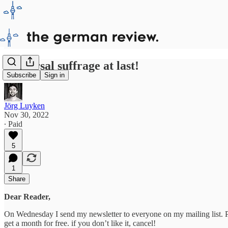
Universal suffrage at last!
Subscribe
Sign in
Jörg Luyken
Nov 30, 2022
∙ Paid
5
1
Share
Dear Reader,
On Wednesday I send my newsletter to everyone on my mailing list. Plea
get a month for free. if you don’t like it, cancel!