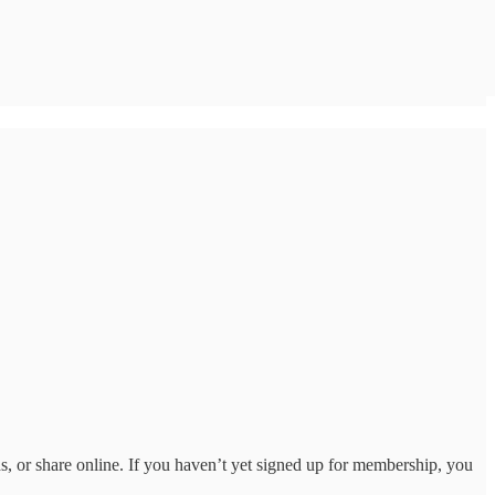
ds, or share online. If you haven’t yet signed up for membership, you