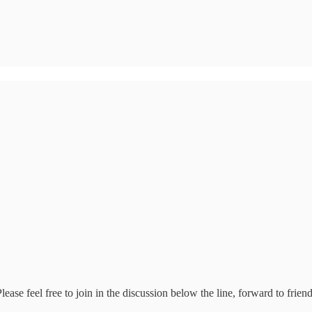
se feel free to join in the discussion below the line, forward to frien