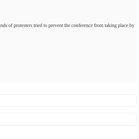
ands of protesters tried to prevent the conference from taking place by