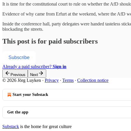
It is time for the constitutional court to rule on whether the AfD shou
Evidence of why came from Erfurt at the weekend, where the AfD wer
Inside the conference hall, party delegates were handed tasteless stic
blockading the streets.
This post is for paid subscribers
Subscribe
Already a paid subscriber?
Sign in
Previous
Next
© 2026 Jörg Luyken
·
Privacy
∙
Terms
∙
Collection notice
Start your Substack
Get the app
Substack
is the home for great culture