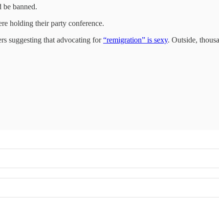
ld be banned.
e holding their party conference.
kers suggesting that advocating for
“remigration” is sexy
. Outside, thous