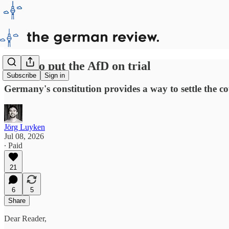
Time to put the AfD on trial
Subscribe
Sign in
Germany's constitution provides a way to settle the coun
Jörg Luyken
Jul 08, 2026
∙ Paid
21
6
5
Share
Dear Reader,