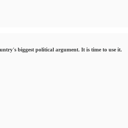
try's biggest political argument. It is time to use it.