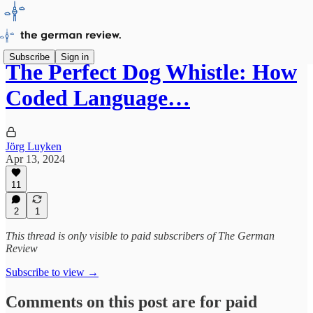
Subscribe
Sign in
The Perfect Dog Whistle: How
Coded Language…
Jörg Luyken
Apr 13, 2024
11
2
1
This thread is only visible to paid subscribers of The German
Review
Subscribe to view →
Comments on this post are for paid