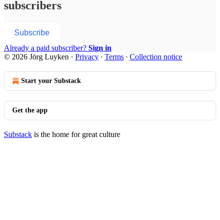
subscribers
Subscribe
Already a paid subscriber?
Sign in
© 2026 Jörg Luyken
·
Privacy
∙
Terms
∙
Collection notice
Start your Substack
Get the app
Substack
is the home for great culture