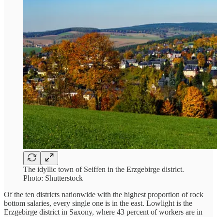
The idyllic town of Seiffen in the Erzgebirge district.
Photo: Shutterstock
Of the ten districts nationwide with the highest proportion of rock
bottom salaries, every single one is in the east. Lowlight is the
Erzgebirge district in Saxony, where 43 percent of workers are in