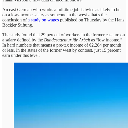
An east German who works a full-time job is twice as likely to be
on a low-income salary as someone in the west - that’s the
conclusion of
a study on wages
published on Thursday by the Hans
Böckler Stiftung.
The study found that 29 percent of workers in the former east are on
a salary defined by the
Bundesagentur für Arbeit
as “low income.”
In hard numbers that means a pre-tax income of €2,284 per month
or less. In the states of the former west by contrast, just 15 percent
earn under this level.