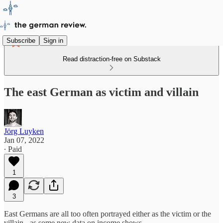
Subscribe
Sign in
Read distraction-free on Substack
The east German as victim and villain
Jörg Luyken
Jan 07, 2022
∙ Paid
1
3
East Germans are all too often portrayed either as the victim or the
villain - as some new data on income shows.