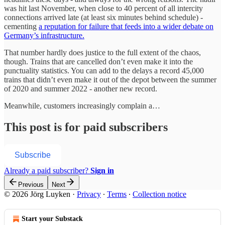
was hit last November, when close to 40 percent of all intercity
connections arrived late (at least six minutes behind schedule) -
cementing
a reputation for failure that feeds into a wider debate on
Germany’s infrastructure.
That number hardly does justice to the full extent of the chaos,
though. Trains that are cancelled don’t even make it into the
punctuality statistics. You can add to the delays a record 45,000
trains that didn’t even make it out of the depot between the summer
of 2020 and summer 2022 - another new record.
Meanwhile, customers increasingly complain a…
This post is for paid subscribers
Subscribe
Already a paid subscriber?
Sign in
Previous
Next
© 2026 Jörg Luyken
·
Privacy
∙
Terms
∙
Collection notice
Start your Substack