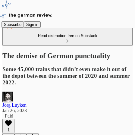
Subscribe
Sign in
Read distraction-free on Substack
The demise of German punctuality
Some 45,000 trains that didn’t even make it out of
the depot between the summer of 2020 and summer
2022.
Jörg Luyken
Jan 26, 2023
∙ Paid
1