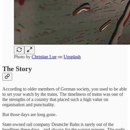
Photo by
Christian Lue
on
Unsplash
The Story
According to older members of German society, you used to be able
to set your watch by the trains. The timeliness of trains was one of
the strengths of a country that placed such a high value on
organisation and punctuality.
But those days are long gone.
State-owned rail company Deutsche Bahn is rarely out of the
headlines these days - and always for the wrong reasons. The nadir