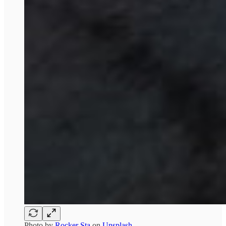
Photo by
Rocker Sta
on
Unsplash