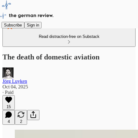
Subscribe
Sign in
Read distraction-free on Substack
The death of domestic aviation
Jörg Luyken
Oct 04, 2025
∙ Paid
15
4
2