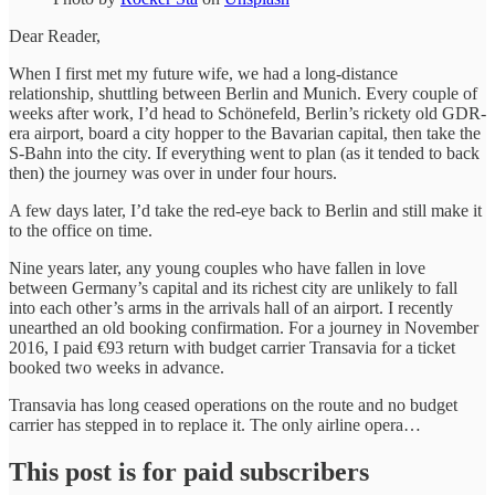
Dear Reader,
When I first met my future wife, we had a long-distance
relationship, shuttling between Berlin and Munich. Every couple of
weeks after work, I’d head to Schönefeld, Berlin’s rickety old GDR-
era airport, board a city hopper to the Bavarian capital, then take the
S-Bahn into the city. If everything went to plan (as it tended to back
then) the journey was over in under four hours.
A few days later, I’d take the red-eye back to Berlin and still make it
to the office on time.
Nine years later, any young couples who have fallen in love
between Germany’s capital and its richest city are unlikely to fall
into each other’s arms in the arrivals hall of an airport. I recently
unearthed an old booking confirmation. For a journey in November
2016, I paid €93 return with budget carrier Transavia for a ticket
booked two weeks in advance.
Transavia has long ceased operations on the route and no budget
carrier has stepped in to replace it. The only airline opera…
This post is for paid subscribers