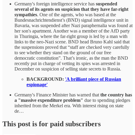
Germany's foreign intelligence service has
suspended
several of its agents on suspicion that they have far-right
sympathies
. One of the agents, who was based at the
Bundesnachrichtendienst’s (BND) signal intelligence unit in
Bavaria, was suspended after Nazi paraphernalia was found at
her son's apartment. Another was a member of the AfD party
in Thuringia, where the far-right group is led by a man with
links to the neo-Nazi scene. BND head Bruno Kahl said that
the suspensions proved that “staff are checked very carefully
to see whether they stand on the ground of our free
democratic constitution”. That’s ironic, as the man the BND
recently put in charge of vetting its spies was arrested in
December on suspicion of selling state secrets to Russia.
BACKGROUND:
'A brilliant piece of Russian
espionage'
Germany's Finance Minister has warned that
the country has
a "massive expenditure problem"
due to spending pledges
inherited from the Merkel era. With interest rising on state
de…
This post is for paid subscribers