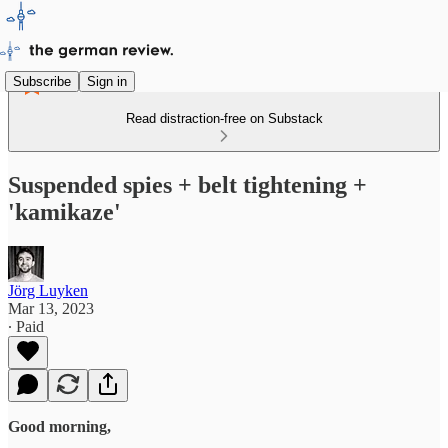
Subscribe
Sign in
Read distraction-free on Substack
Suspended spies + belt tightening +
'kamikaze'
Jörg Luyken
Mar 13, 2023
∙ Paid
Good morning,