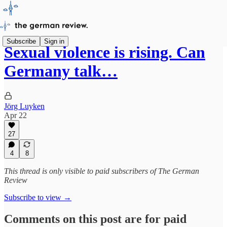
Subscribe
Sign in
Sexual violence is rising. Can
Germany talk…
Jörg Luyken
Apr 22
27
4
8
This thread is only visible to paid subscribers of The German
Review
Subscribe to view →
Comments on this post are for paid