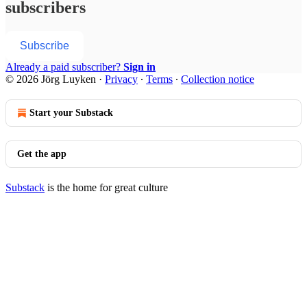
subscribers
Subscribe
Already a paid subscriber?
Sign in
© 2026 Jörg Luyken
·
Privacy
∙
Terms
∙
Collection notice
Start your Substack
Get the app
Substack
is the home for great culture