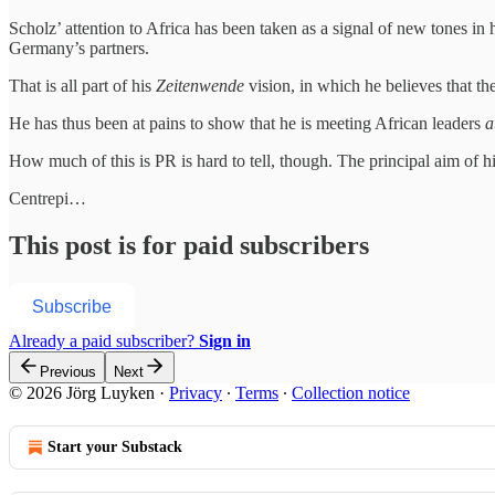
Scholz’ attention to Africa has been taken as a signal of new tones in
Germany’s partners.
That is all part of his
Zeitenwende
vision, in which he believes that th
He has thus been at pains to show that he is meeting African leaders
a
How much of this is PR is hard to tell, though. The principal aim of 
Centrepi…
This post is for paid subscribers
Subscribe
Already a paid subscriber?
Sign in
Previous
Next
© 2026 Jörg Luyken
·
Privacy
∙
Terms
∙
Collection notice
Start your Substack