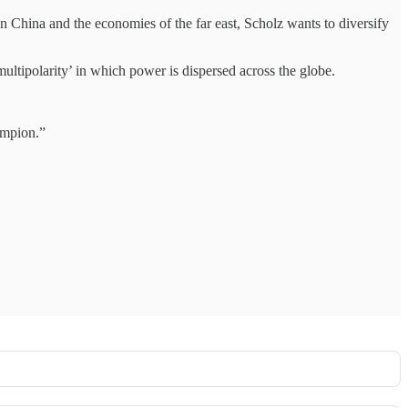
on China and the economies of the far east, Scholz wants to diversify
multipolarity’ in which power is dispersed across the globe.
ampion.”