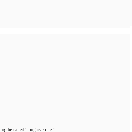
hing he called “long overdue.”