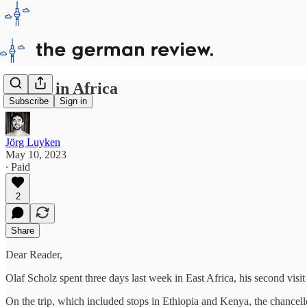
Scholz in Africa
Subscribe
Sign in
Jörg Luyken
May 10, 2023
∙ Paid
2
Share
Dear Reader,
Olaf Scholz spent three days last week in East Africa, his second visit
On the trip, which included stops in Ethiopia and Kenya, the chancel