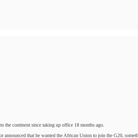
 to the continent since taking up office 18 months ago.
lor announced that he wanted the African Union to join the G20, somet