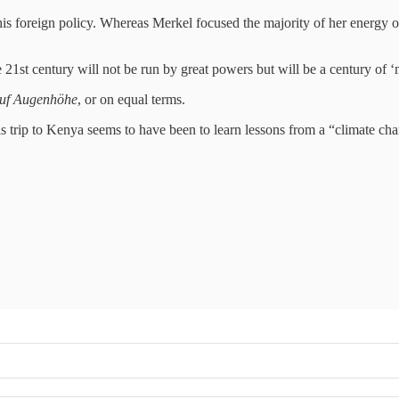
 his foreign policy. Whereas Merkel focused the majority of her energy 
e 21st century will not be run by great powers but will be a century of ‘
uf Augenhöhe
, or on equal terms.
his trip to Kenya seems to have been to learn lessons from a “climate ch