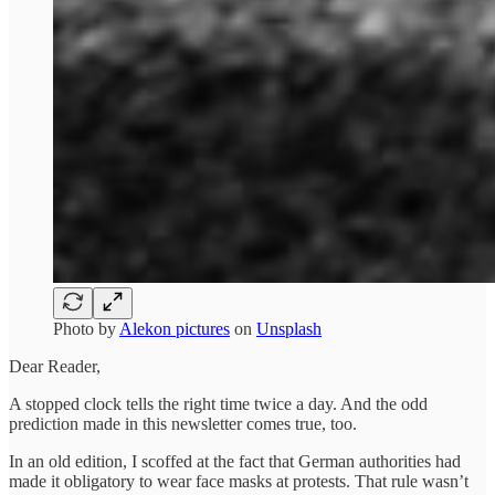
Photo by
Alekon pictures
on
Unsplash
Dear Reader,
A stopped clock tells the right time twice a day. And the odd
prediction made in this newsletter comes true, too.
In an old edition, I scoffed at the fact that German authorities had
made it obligatory to wear face masks at protests. That rule wasn’t