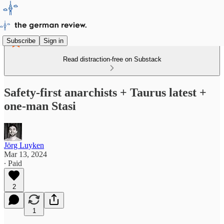
Subscribe
Sign in
Read distraction-free on Substack
Safety-first anarchists + Taurus latest +
one-man Stasi
Jörg Luyken
Mar 13, 2024
∙ Paid
2
1