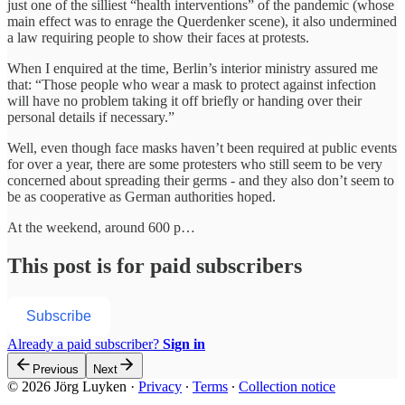
just one of the silliest “health interventions” of the pandemic (whose
main effect was to enrage the Querdenker scene), it also undermined
a law requiring people to show their faces at protests.
When I enquired at the time, Berlin’s interior ministry assured me
that: “Those people who wear a mask to protect against infection
will have no problem taking it off briefly or handing over their
personal details if necessary.”
Well, even though face masks haven’t been required at public events
for over a year, there are some protesters who still seem to be very
concerned about spreading their germs - and they also don’t seem to
be as cooperative as German authorities hoped.
At the weekend, around 600 p…
This post is for paid subscribers
Subscribe
Already a paid subscriber?
Sign in
Previous
Next
© 2026 Jörg Luyken
·
Privacy
∙
Terms
∙
Collection notice