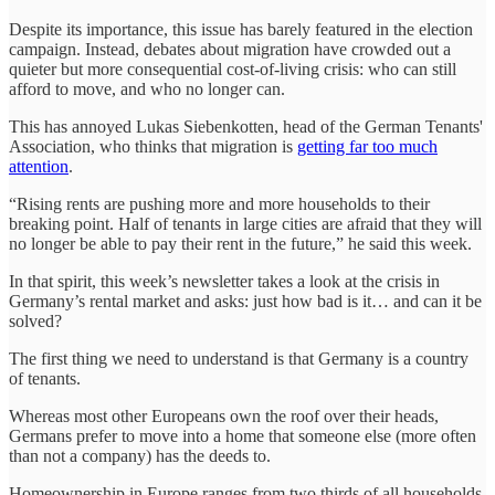
Despite its importance, this issue has barely featured in the election
campaign. Instead, debates about migration have crowded out a
quieter but more consequential cost-of-living crisis: who can still
afford to move, and who no longer can.
This has annoyed Lukas Siebenkotten, head of the German Tenants'
Association, who thinks that migration is
getting far too much
attention
.
“Rising rents are pushing more and more households to their
breaking point. Half of tenants in large cities are afraid that they will
no longer be able to pay their rent in the future,” he said this week.
In that spirit, this week’s newsletter takes a look at the crisis in
Germany’s rental market and asks: just how bad is it… and can it be
solved?
The first thing we need to understand is that Germany is a country
of tenants.
Whereas most other Europeans own the roof over their heads,
Germans prefer to move into a home that someone else (more often
than not a company) has the deeds to.
Homeownership in Europe ranges from two thirds of all households