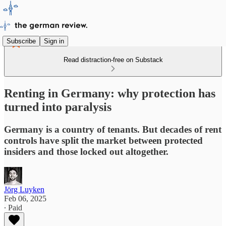
Subscribe
Sign in
Read distraction-free on Substack
Renting in Germany: why protection has
turned into paralysis
Germany is a country of tenants. But decades of rent
controls have split the market between protected
insiders and those locked out altogether.
Jörg Luyken
Feb 06, 2025
∙ Paid