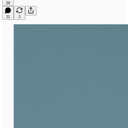
29
11
2