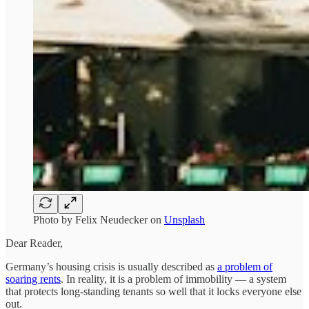
Photo by
Felix Neudecker
on
Unsplash
Dear Reader,
Germany’s housing crisis is usually described as
a problem of
soaring rents
. In reality, it is a problem of immobility — a system
that protects long-standing tenants so well that it locks everyone else
out.