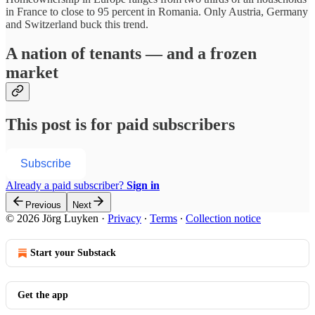
in France to close to 95 percent in Romania. Only Austria, Germany
and Switzerland buck this trend.
A nation of tenants — and a frozen
market
This post is for paid subscribers
Subscribe
Already a paid subscriber?
Sign in
Previous
Next
© 2026 Jörg Luyken
·
Privacy
∙
Terms
∙
Collection notice
Start your Substack
Get the app