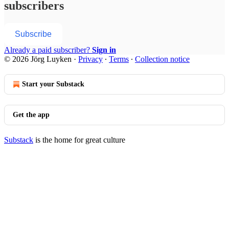
subscribers
Subscribe
Already a paid subscriber?
Sign in
© 2026 Jörg Luyken
·
Privacy
∙
Terms
∙
Collection notice
Start your Substack
Get the app
Substack
is the home for great culture