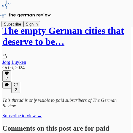
Subscribe
Sign in
The empty German cities that
deserve to be…
Jörg Luyken
Oct 6, 2024
7
2
This thread is only visible to paid subscribers of The German
Review
Subscribe to view →
Comments on this post are for paid