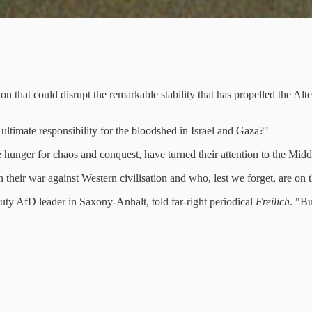
on that could disrupt the remarkable stability that has propelled the Al
ltimate responsibility for the bloodshed in Israel and Gaza?"
e hunger for chaos and conquest, have turned their attention to the Midd
their war against Western civilisation and who, lest we forget, are on 
uty AfD leader in Saxony-Anhalt, told far-right periodical
Freilich
. "Bu