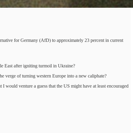
ternative for Germany (AfD) to approximately 23 percent in current
le East after igniting turmoil in Ukraine?
the verge of turning western Europe into a new caliphate?
t I would venture a guess that the US might have at least encouraged