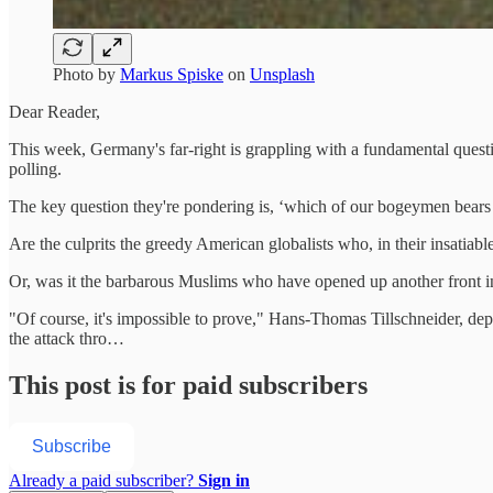
Photo by
Markus Spiske
on
Unsplash
Dear Reader,
This week, Germany's far-right is grappling with a fundamental questi
polling.
The key question they're pondering is, ‘which of our bogeymen bears u
Are the culprits the greedy American globalists who, in their insatiabl
Or, was it the barbarous Muslims who have opened up another front in 
"Of course, it's impossible to prove," Hans-Thomas Tillschneider, dep
the attack thro…
This post is for paid subscribers
Subscribe
Already a paid subscriber?
Sign in