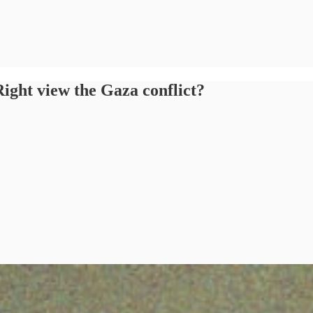
ight view the Gaza conflict?