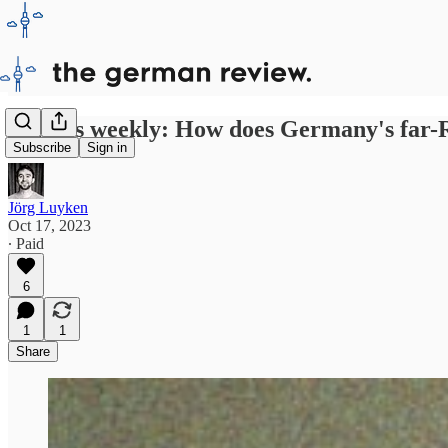
Politics weekly: How does Germany's far-R
Subscribe
Sign in
Jörg Luyken
Oct 17, 2023
∙ Paid
6
1
1
Share