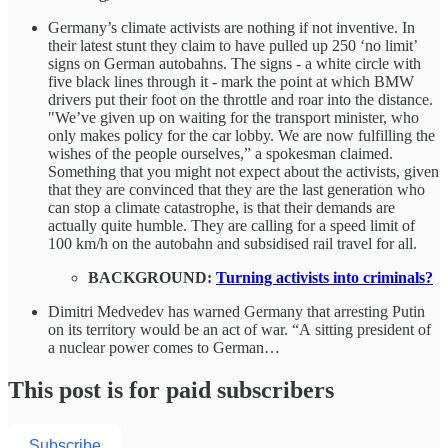
Germany’s climate activists are nothing if not inventive. In
their latest stunt they claim to have pulled up 250 ‘no limit’
signs on German autobahns. The signs - a white circle with
five black lines through it - mark the point at which BMW
drivers put their foot on the throttle and roar into the distance.
"We’ve given up on waiting for the transport minister, who
only makes policy for the car lobby. We are now fulfilling the
wishes of the people ourselves,” a spokesman claimed.
Something that you might not expect about the activists, given
that they are convinced that they are the last generation who
can stop a climate catastrophe, is that their demands are
actually quite humble. They are calling for a speed limit of
100 km/h on the autobahn and subsidised rail travel for all.
BACKGROUND:
Turning activists into criminals?
Dimitri Medvedev has warned Germany that arresting Putin
on its territory would be an act of war. “A sitting president of
a nuclear power comes to German…
This post is for paid subscribers
Subscribe