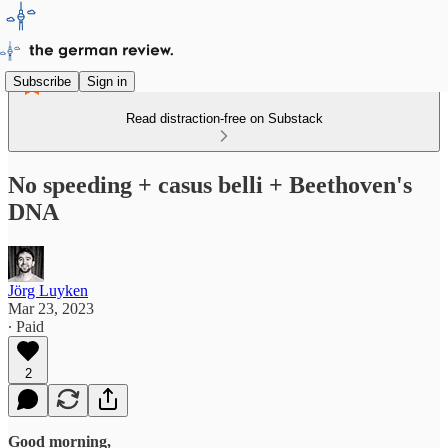
Subscribe
Sign in
Read distraction-free on Substack
No speeding + casus belli + Beethoven's
DNA
Jörg Luyken
Mar 23, 2023
∙ Paid
2
Good morning,