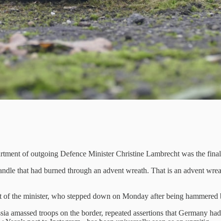
rtment of outgoing Defence Minister Christine Lambrecht was the final h
andle that had burned through an advent wreath. That is an advent wreath
suit of the minister, who stepped down on Monday after being hammered b
ssia amassed troops on the border, repeated assertions that Germany had