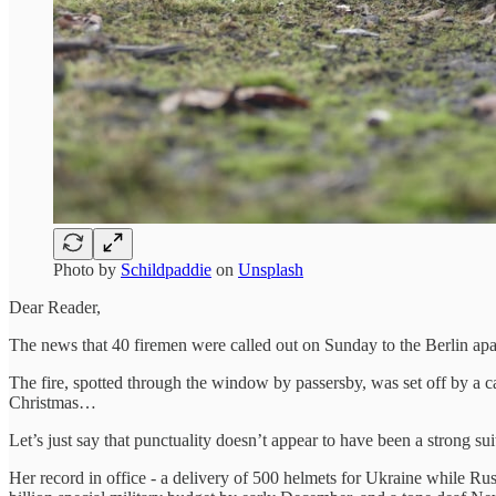
Photo by
Schildpaddie
on
Unsplash
Dear Reader,
The news that 40 firemen were called out on Sunday to the Berlin apa
The fire, spotted through the window by passersby, was set off by a c
Christmas…
Let’s just say that punctuality doesn’t appear to have been a strong 
Her record in office - a delivery of 500 helmets for Ukraine while Ru