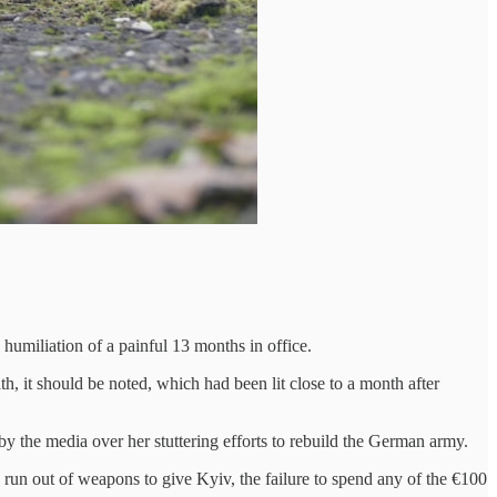
umiliation of a painful 13 months in office.
, it should be noted, which had been lit close to a month after
y the media over her stuttering efforts to rebuild the German army.
 run out of weapons to give Kyiv, the failure to spend any of the €100