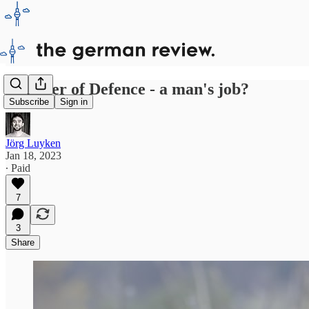
Minister of Defence - a man's job?
Subscribe
Sign in
Jörg Luyken
Jan 18, 2023
∙ Paid
7
3
Share