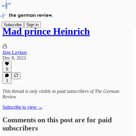
Subscribe
Sign in
Mad prince Heinrich
Jörg Luyken
Dec 8, 2022
6
1
This thread is only visible to paid subscribers of The German
Review
Subscribe to view →
Comments on this post are for paid
subscribers