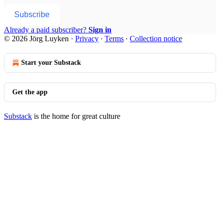
Subscribe
Already a paid subscriber?
Sign in
© 2026 Jörg Luyken
·
Privacy
∙
Terms
∙
Collection notice
Start your Substack
Get the app
Substack
is the home for great culture