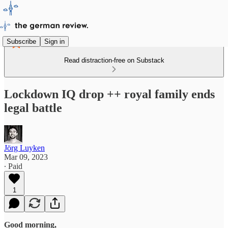
Subscribe
Sign in
Read distraction-free on Substack
Lockdown IQ drop ++ royal family ends
legal battle
Jörg Luyken
Mar 09, 2023
∙ Paid
1
Good morning,