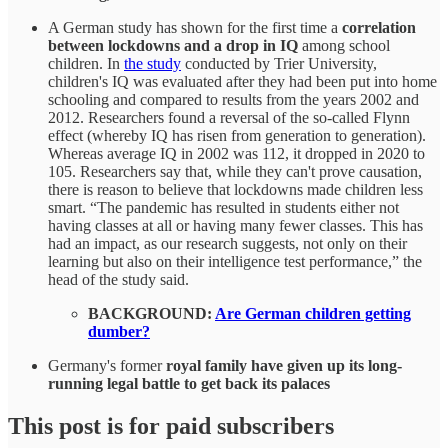
A German study has shown for the first time a
correlation
between lockdowns and a drop in IQ
among school
children. In
the study
conducted by Trier University,
children's IQ was evaluated after they had been put into home
schooling and compared to results from the years 2002 and
2012. Researchers found a reversal of the so-called Flynn
effect (whereby IQ has risen from generation to generation).
Whereas average IQ in 2002 was 112, it dropped in 2020 to
105. Researchers say that, while they can't prove causation,
there is reason to believe that lockdowns made children less
smart. “The pandemic has resulted in students either not
having classes at all or having many fewer classes. This has
had an impact, as our research suggests, not only on their
learning but also on their intelligence test performance,” the
head of the study said.
BACKGROUND:
Are German children getting
dumber?
Germany's former
royal family have given up its long-
running legal battle to get back its palaces
This post is for paid subscribers