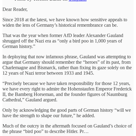
Dear Reader,
Since 2018 at the latest, we have known how sensitive appeals to
widen the lens of Germany’s historical remembrance can be.
That was the year when former AfD leader Alexander Gauland
shrugged off the Nazi era as “only a bird poo in 1,000 years of
German history.”
In deploying that now infamous phrase, Gauland was attempting to
argue that Germany should remember the “heroes” of its past, from
Charlemagne and Bismarck, rather than fixing its gaze solely on the
12 years of Nazi terror between 1933 and 1945.
“Precisely because we have taken responsibility for those 12 years,
we have every right to admire the Hohenstaufen Emperor Frederick
II, the Bamberg Horseman, and the founder figures of Naumburg
Cathedral,” Gauland argued.
Only by acknowledging the good parts of German history “will we
have the strength to shape our future,” he added.
Much of the outcry in the aftermath focused on Gauland’s choice of
the phrase “bird poo” to describe Hitler. Pr…