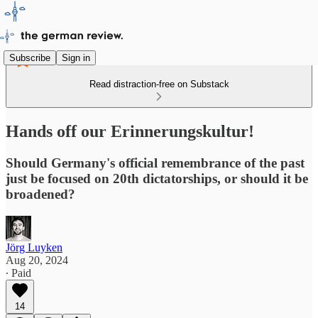
Subscribe
Sign in
Read distraction-free on Substack
Hands off our Erinnerungskultur!
Should Germany's official remembrance of the past
just be focused on 20th dictatorships, or should it be
broadened?
Jörg Luyken
Aug 20, 2024
∙ Paid
14