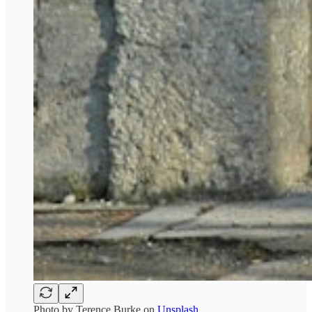
Photo by
Terence Burke
on
Unsplash