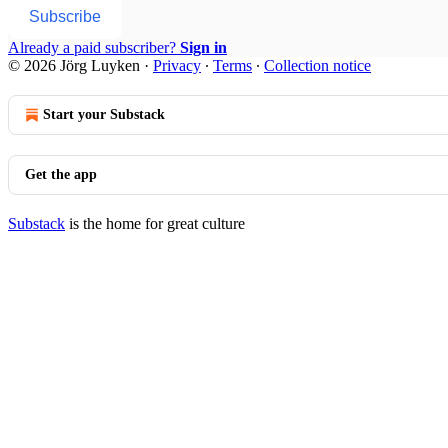
Subscribe
Already a paid subscriber?
Sign in
© 2026 Jörg Luyken
·
Privacy
∙
Terms
∙
Collection notice
Start your Substack
Get the app
Substack
is the home for great culture