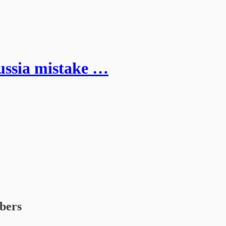
ussia mistake …
ibers