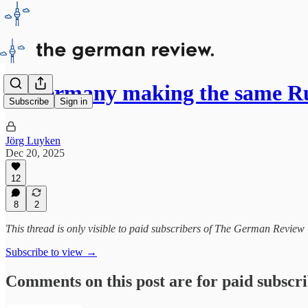
Is Germany making the same R
Subscribe
Sign in
Jörg Luyken
Dec 20, 2025
12
8
2
This thread is only visible to paid subscribers of The German Review
Subscribe to view →
Comments on this post are for paid subscr