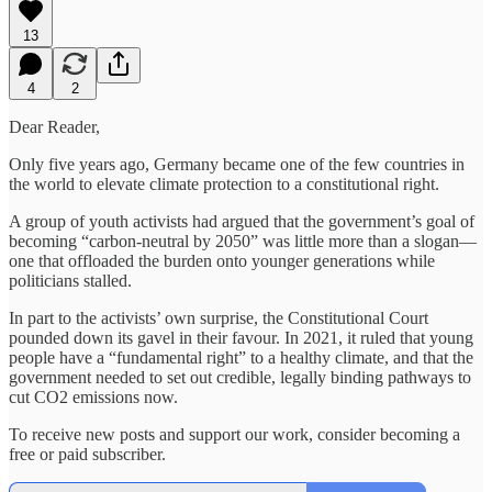
13
4
2
Dear Reader,
Only five years ago, Germany became one of the few countries in
the world to elevate climate protection to a constitutional right.
A group of youth activists had argued that the government’s goal of
becoming “carbon-neutral by 2050” was little more than a slogan—
one that offloaded the burden onto younger generations while
politicians stalled.
In part to the activists’ own surprise, the Constitutional Court
pounded down its gavel in their favour. In 2021, it ruled that young
people have a “fundamental right” to a healthy climate, and that the
government needed to set out credible, legally binding pathways to
cut CO2 emissions now.
To receive new posts and support our work, consider becoming a
free or paid subscriber.