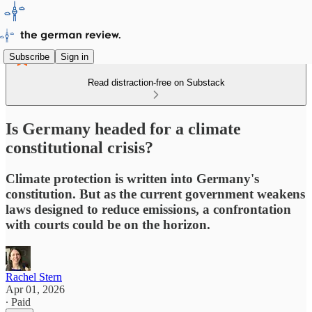
Subscribe
Sign in
Read distraction-free on Substack
Is Germany headed for a climate
constitutional crisis?
Climate protection is written into Germany's
constitution. But as the current government weakens
laws designed to reduce emissions, a confrontation
with courts could be on the horizon.
Rachel Stern
Apr 01, 2026
∙ Paid