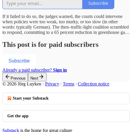
Subscribe
If it failed to do so, the judges warned, the courts could intervene
when policies were too weak, too murky, or too slow (in other
words: typically German). The then–traffic-light coalition scrambled
to respond, committing to a 65 percent reduction in greenhouse ga…
This post is for paid subscribers
Subscribe
Already a paid subscriber?
Sign in
Previous
Next
© 2026 Jörg Luyken
·
Privacy
∙
Terms
∙
Collection notice
Start your Substack
Get the app
Substack
is the home for great culture