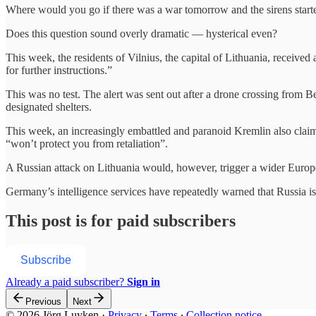
Where would you go if there was a war tomorrow and the sirens start
Does this question sound overly dramatic — hysterical even?
This week, the residents of Vilnius, the capital of Lithuania, received
for further instructions.”
This was no test. The alert was sent out after a drone crossing from 
designated shelters.
This week, an increasingly embattled and paranoid Kremlin also claim
“won’t protect you from retaliation”.
A Russian attack on Lithuania would, however, trigger a wider Europ
Germany’s intelligence services have repeatedly warned that Russia 
This post is for paid subscribers
Subscribe
Already a paid subscriber?
Sign in
Previous
Next
© 2026 Jörg Luyken
·
Privacy
∙
Terms
∙
Collection notice