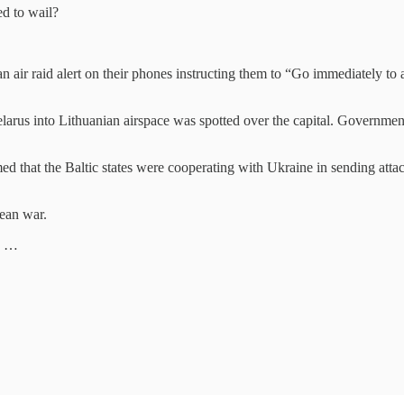
ed to wail?
 an air raid alert on their phones instructing them to “Go immediately to
Belarus into Lithuanian airspace was spotted over the capital. Governmen
ed that the Baltic states were cooperating with Ukraine in sending at
ean war.
is …