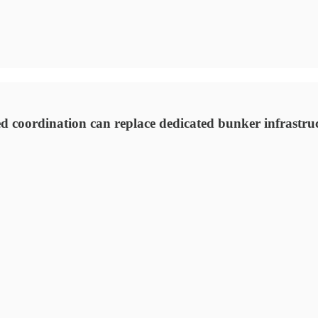
 coordination can replace dedicated bunker infrastruct