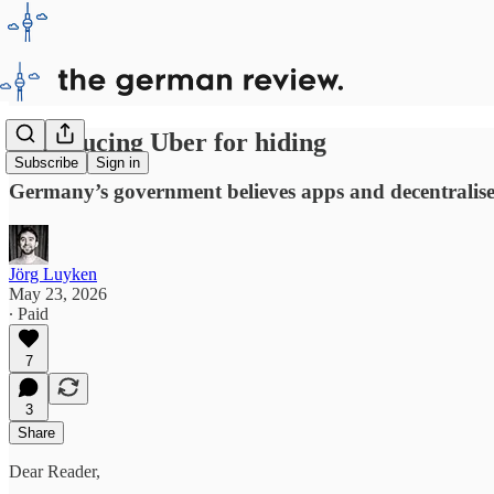
Introducing Uber for hiding
Subscribe
Sign in
Germany’s government believes apps and decentralised
Jörg Luyken
May 23, 2026
∙ Paid
7
3
Share
Dear Reader,