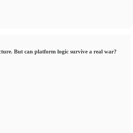
ure. But can platform logic survive a real war?