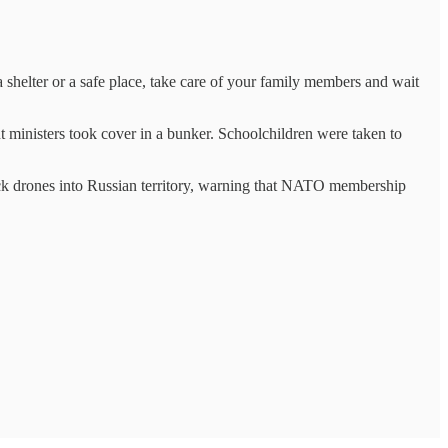
 a shelter or a safe place, take care of your family members and wait
t ministers took cover in a bunker. Schoolchildren were taken to
tack drones into Russian territory, warning that NATO membership