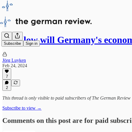
How low will Germany's econo
Subscribe
Sign in
Jörg Luyken
Feb 24, 2024
7
2
This thread is only visible to paid subscribers of The German Review
Subscribe to view →
Comments on this post are for paid subscr