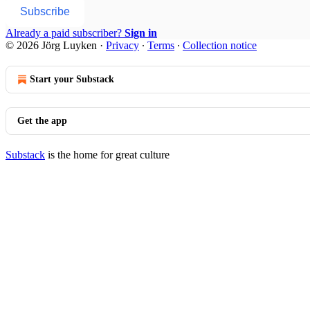
Subscribe
Already a paid subscriber?
Sign in
© 2026 Jörg Luyken
·
Privacy
∙
Terms
∙
Collection notice
Start your Substack
Get the app
Substack
is the home for great culture