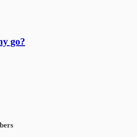
my go?
ibers