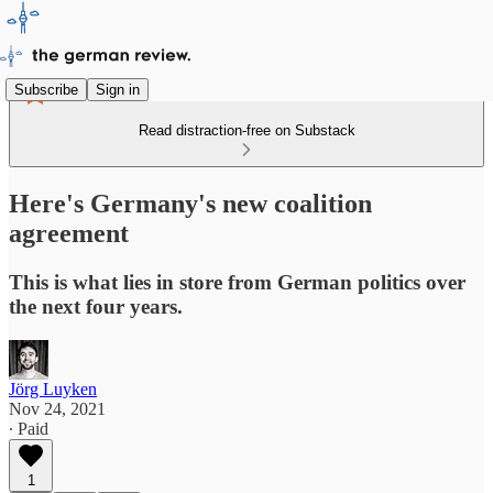
Subscribe
Sign in
Read distraction-free on Substack
Here's Germany's new coalition
agreement
This is what lies in store from German politics over
the next four years.
Jörg Luyken
Nov 24, 2021
∙ Paid
1