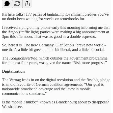
It’s here folks! 177 pages of tantalizing government pledges you’ve
no doubt been waiting for weeks on tenterhooks for.
I received a ping on my phone early this morning informing me that
the
Ampel
(traffic light) parties were making a big announcement at
3pm this afternoon. That was as good as a double espresso.
So, here it is. The new Germany, Olaf Scholz’ brave new world -
one that’s a little bit green, a little bit liberal, and a little bit social.
The
Koalitionsvertrag
, which outlines the government programme
for the next four years, was given the name “Risk more progress.”
Digitalization
The Vertrag leads in on the digital revolution and the first big pledge
is an old favourite of German coalition agreements: “Our goal is
nationwide broadband coverage and the latest in mobile
communications standards.”
Is the mobile
Funkloch
known as Brandenburg about to disappear?
We shall see.