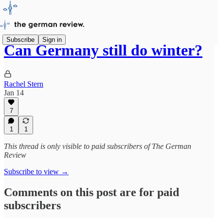
Subscribe
Sign in
Can Germany still do winter?
Rachel Stern
Jan 14
7
1
1
This thread is only visible to paid subscribers of The German
Review
Subscribe to view →
Comments on this post are for paid
subscribers