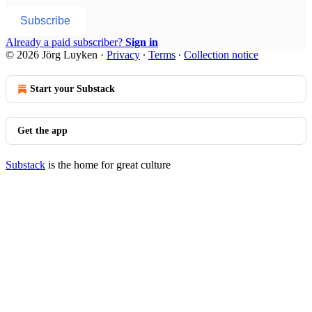
Subscribe
Already a paid subscriber?
Sign in
© 2026 Jörg Luyken
·
Privacy
∙
Terms
∙
Collection notice
Start your Substack
Get the app
Substack
is the home for great culture