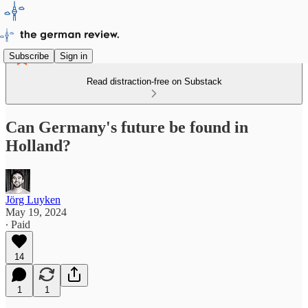
Subscribe
Sign in
Read distraction-free on Substack
Can Germany's future be found in
Holland?
Jörg Luyken
May 19, 2024
∙ Paid
14
1
1