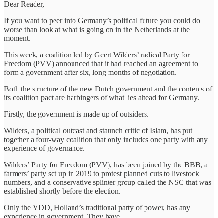
Dear Reader,
If you want to peer into Germany’s political future you could do
worse than look at what is going on in the Netherlands at the
moment.
This week, a coalition led by Geert Wilders’ radical Party for
Freedom (PVV) announced that it had reached an agreement to
form a government after six, long months of negotiation.
Both the structure of the new Dutch government and the contents of
its coalition pact are harbingers of what lies ahead for Germany.
Firstly, the government is made up of outsiders.
Wilders, a political outcast and staunch critic of Islam, has put
together a four-way coalition that only includes one party with any
experience of governance.
Wilders’ Party for Freedom (PVV), has been joined by the BBB, a
farmers’ party set up in 2019 to protest planned cuts to livestock
numbers, and a conservative splinter group called the NSC that was
established shortly before the election.
Only the VDD, Holland’s traditional party of power, has any
experience in government. They have…