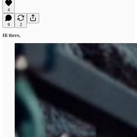
4
9
2
Hi there,