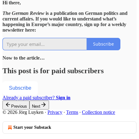
Hi there,
The German Review
is a publication on German politics and
current affairs. If you would like to understand what’s
happening in Europe’s major country, sign up for a weekly
newsletter here:
Subscribe
Now to the article…
This post is for paid subscribers
Subscribe
Already a paid subscriber?
Sign in
Previous
Next
© 2026 Jörg Luyken
·
Privacy
∙
Terms
∙
Collection notice
Start your Substack