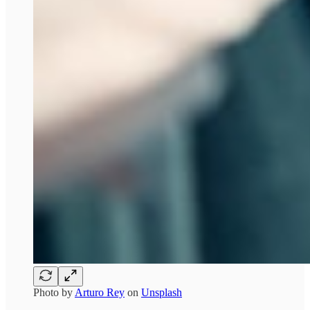
Photo by
Arturo Rey
on
Unsplash