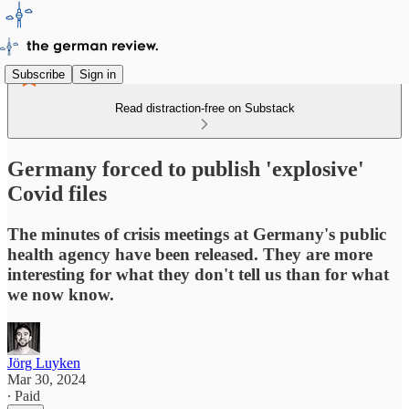
Subscribe
Sign in
Read distraction-free on Substack
Germany forced to publish 'explosive'
Covid files
The minutes of crisis meetings at Germany's public
health agency have been released. They are more
interesting for what they don't tell us than for what
we now know.
Jörg Luyken
Mar 30, 2024
∙ Paid