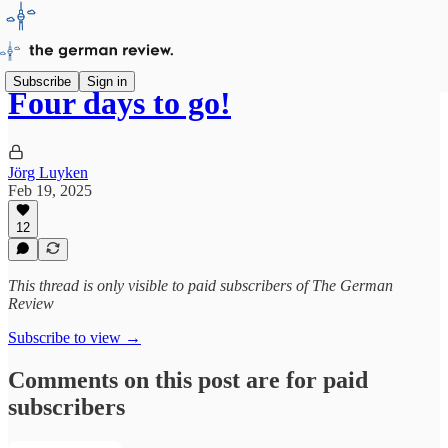
Subscribe
Sign in
Four days to go!
Jörg Luyken
Feb 19, 2025
12
This thread is only visible to paid subscribers of The German
Review
Subscribe to view →
Comments on this post are for paid
subscribers