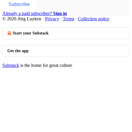
Subscribe
Already a paid subscriber?
Sign in
© 2026 Jörg Luyken
·
Privacy
∙
Terms
∙
Collection notice
Start your Substack
Get the app
Substack
is the home for great culture