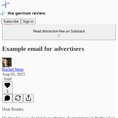
Subscribe
Sign in
Read distraction-free on Substack
Example email for advertisers
Rachel Stern
Aug 05, 2025
∙ Paid
1
Dear Reader,