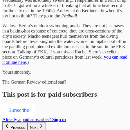
Wednesday was absolutely sweltering. Temperatures in Berlin of up
to 38 °C got within a whisker of breaking that all-time heat record
for the city (set in the 1950s). And what do Berliners do when it’s
too hot to think? They go to the
Freibad
!
We love Berlin’s outdoor swimming pools. They are not just oases
in a baking-hot expanse of concrete, they are cross-sections of the
city’s society. Macho teenagers hurl themselves from the diving
boards before thwacking into the water; women in hijabs cool off in
the paddling pool; pierced exhibitionists bask in the sun in the FKK
section. Talking of FKK, if you missed Rachel Stern’s excellent
piece on Germany’s cultural paradoxes from last week,
you can read
it online here
.)
Yours sincerely,
The German Review editorial staff
This post is for paid subscribers
Subscribe
Already a paid subscriber?
Sign in
Previous
Next