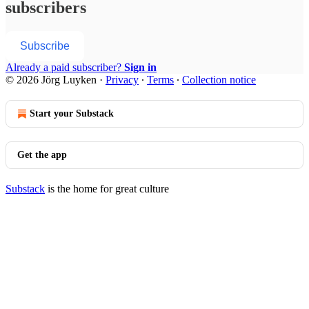
subscribers
Subscribe
Already a paid subscriber?
Sign in
© 2026 Jörg Luyken
·
Privacy
∙
Terms
∙
Collection notice
Start your Substack
Get the app
Substack
is the home for great culture