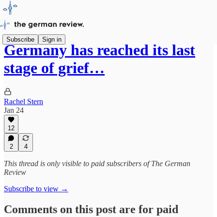
Subscribe
Sign in
Germany has reached its last
stage of grief…
Rachel Stern
Jan 24
12
2
4
This thread is only visible to paid subscribers of The German
Review
Subscribe to view →
Comments on this post are for paid