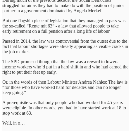
During much of the previous decade, the Social Democrats
struggled for air as they had to make do with the position of junior
partner in a government dominated by Angela Merkel.
But one flagship piece of legislation that they managed to pass was
the so-called “Rente mit 63” - a law that allowed people to take
early retirement on a full pension after a long life of labour.
Passed in 2014, the law was controversial from the outset due to the
fact that labour shortages were already appearing as visible cracks in
the job market.
The SPD promised though that the law was a reward to lower-
income workers who’d put in a hard shift in and who had earned the
right to put their feet up early.
Or, in the words of then Labour Minister Andrea Nahles: The law is
“for those who have worked hard for decades and can no longer
keep going.”
A prerequisite was that only people who had worked for 45 years
were eligible. In other words, you had to have started work at 18 to
stop work at 63.
Well, in o…