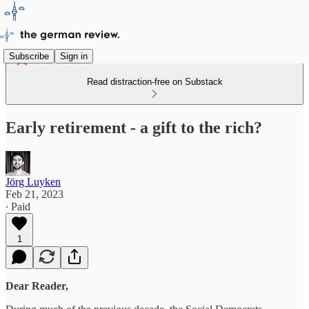
Subscribe
Sign in
Read distraction-free on Substack
Early retirement - a gift to the rich?
Jörg Luyken
Feb 21, 2023
∙ Paid
1
Dear Reader,