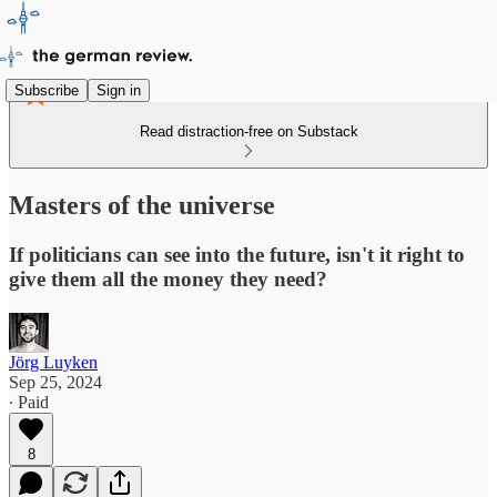
Subscribe
Sign in
Read distraction-free on Substack
Masters of the universe
If politicians can see into the future, isn't it right to
give them all the money they need?
Jörg Luyken
Sep 25, 2024
∙ Paid
8