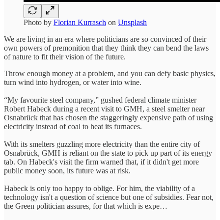
Photo by
Florian Kurrasch
on
Unsplash
We are living in an era where politicians are so convinced of their
own powers of premonition that they think they can bend the laws
of nature to fit their vision of the future.
Throw enough money at a problem, and you can defy basic physics,
turn wind into hydrogen, or water into wine.
“My favourite steel company,” gushed federal climate minister
Robert Habeck during a recent visit to GMH, a steel smelter near
Osnabrück that has chosen the staggeringly expensive path of using
electricity instead of coal to heat its furnaces.
With its smelters guzzling more electricity than the entire city of
Osnabrück, GMH is reliant on the state to pick up part of its energy
tab. On Habeck's visit the firm warned that, if it didn't get more
public money soon, its future was at risk.
Habeck is only too happy to oblige. For him, the viability of a
technology isn't a question of science but one of subsidies. Fear not,
the Green politician assures, for that which is expe…